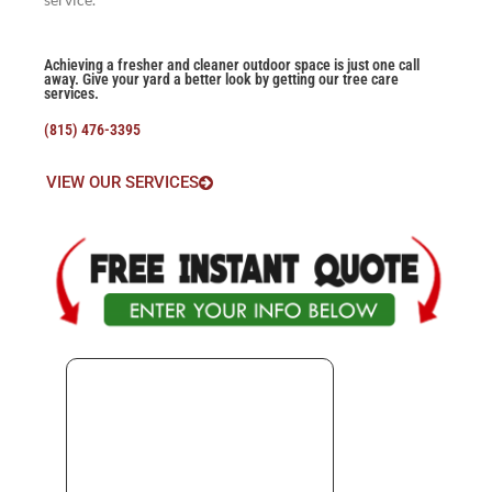
Achieving a fresher and cleaner outdoor space is just one call
away. Give your yard a better look by getting our tree care
services.
(815) 476-3395
VIEW OUR SERVICES