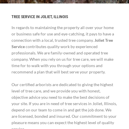
TREE SERVICE IN JOLIET, ILLINOIS
In regards to maintaining the property all over your home
or business safe for use and eye-catching, it pays to have a
connection with a local, trusted tree company.
Joliet Tree
Service
contributes quality work by experienced
professionals. We are family-owned and operated tree
company. When you rely on us for tree care, we will make
time for to walk with you through your options and
recommend a plan that will best serve your property.
Our certified arborists are dedicated to giving the highest
level of tree care, and we provide you with honest,
objective advice you need to make the best decisions of
your site. If you are in need of tree services in Joliet, Illinois,
depend on our team to come in and get the job done. We
are licensed, bonded and insured. Our commitment to your
pleasure means you can expect the highest level of quality
service.