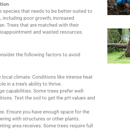
tion
ee species that needs to be better-suited to
s, including poor growth, increased
an. Trees that are matched with their
o disappointment and wasted resources.
consider the following factors to avoid
e local climate. Conditions like intense heat
e in a tree’s ability to thrive.
ge capabilities. Some trees prefer well-
itions. Test the soil to get the pH values and
tree. Ensure you have enough space for the
ering with structures or other plants.
nting area receives. Some trees require full