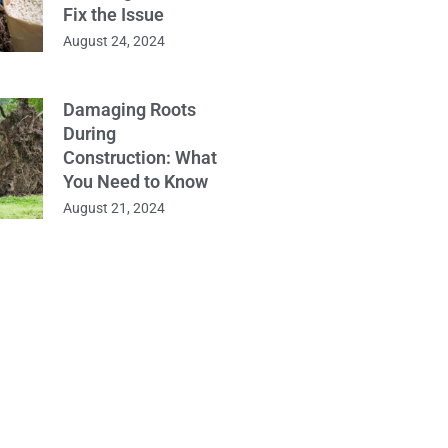
Fix the Issue
August 24, 2024
Damaging Roots
During
Construction: What
You Need to Know
August 21, 2024