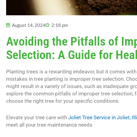
August 14, 2024
2:18 pm
Avoiding the Pitfalls of Im
Selection: A Guide for Hea
Planting trees is a rewarding endeavor, but it comes wi
mistakes in tree planting is improper tree selection. Cho
might result in a variety of issues, such as inadequate gr
explore the common pitfalls of improper tree selection, f
choose the right tree for your specific conditions.
Elevate your tree care with
Joliet Tree Service in Joliet, Ill
meet all your tree maintenance needs