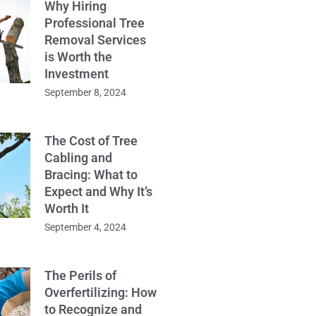
Why Hiring
Professional Tree
Removal Services
is Worth the
Investment
September 8, 2024
The Cost of Tree
Cabling and
Bracing: What to
Expect and Why It’s
Worth It
September 4, 2024
The Perils of
Overfertilizing: How
to Recognize and