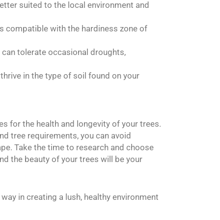
better suited to the local environment and
 is compatible with the hardiness zone of
t can tolerate occasional droughts,
thrive in the type of soil found on your
 for the health and longevity of your trees.
and tree requirements, you can avoid
pe. Take the time to research and choose
nd the beauty of your trees will be your
way in creating a lush, healthy environment