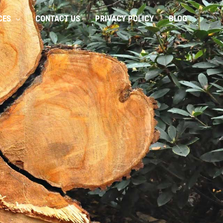
CES
CONTACT US
PRIVACY POLICY
BLOG