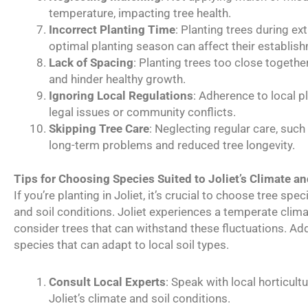
temperature, impacting tree health.
Incorrect Planting Time
: Planting trees during e
optimal planting season can affect their establis
Lack of Spacing
: Planting trees too close togethe
and hinder healthy growth.
Ignoring Local Regulations
: Adherence to local p
legal issues or community conflicts.
Skipping Tree Care
: Neglecting regular care, such
long-term problems and reduced tree longevity.
Tips for Choosing Species Suited to Joliet’s Climate an
If you’re planting in Joliet, it’s crucial to choose tree spec
and soil conditions. Joliet experiences a temperate cli
consider trees that can withstand these fluctuations. Additi
species that can adapt to local soil types.
Consult Local Experts
: Speak with local horticult
Joliet’s climate and soil conditions.