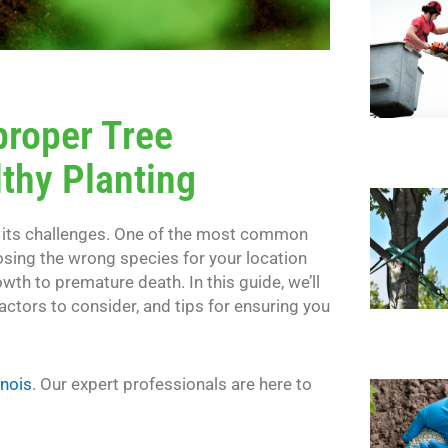
proper Tree
lthy Planting
th its challenges. One of the most common
osing the wrong species for your location
owth to premature death. In this guide, we’ll
actors to consider, and tips for ensuring you
inois
. Our expert professionals are here to