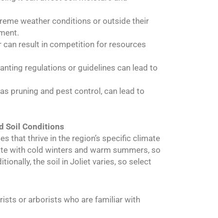
xtreme weather conditions or outside their
hment.
r can result in competition for resources
lanting regulations or guidelines can lead to
 as pruning and pest control, can lead to
d Soil Conditions
ies that thrive in the region’s specific climate
mate with cold winters and warm summers, so
onally, the soil in Joliet varies, so select
urists or arborists who are familiar with