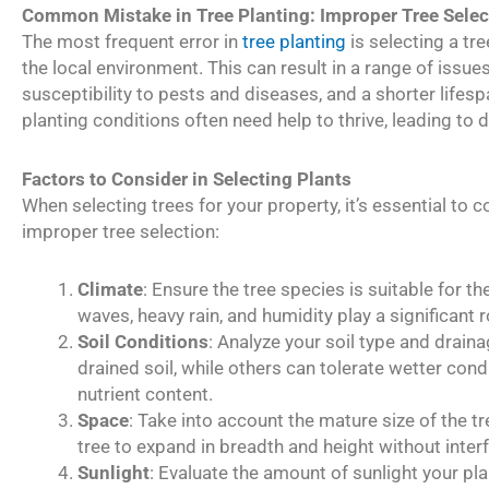
Common Mistake in Tree Planting: Improper Tree Selec
The most frequent error in
tree planting
is selecting a tr
the local environment. This can result in a range of issue
susceptibility to pests and diseases, and a shorter lifesp
planting conditions often need help to thrive, leading t
Factors to Consider in Selecting Plants
When selecting trees for your property, it’s essential to 
improper tree selection:
Climate
: Ensure the tree species is suitable for th
waves, heavy rain, and humidity play a significant rol
Soil Conditions
: Analyze your soil type and draina
drained soil, while others can tolerate wetter cond
nutrient content.
Space
: Take into account the mature size of the 
tree to expand in breadth and height without interf
Sunlight
: Evaluate the amount of sunlight your pla