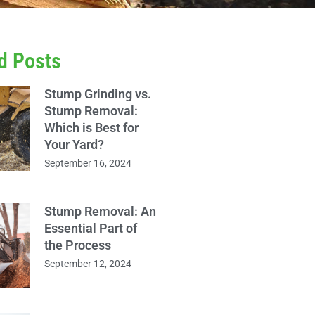
d Posts
Stump Grinding vs.
Stump Removal:
Which is Best for
Your Yard?
September 16, 2024
Stump Removal: An
Essential Part of
the Process
September 12, 2024