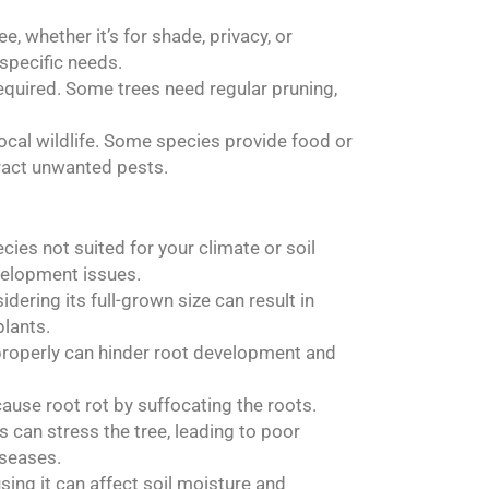
e, whether it’s for shade, privacy, or
specific needs.
required. Some trees need regular pruning,
local wildlife. Some species provide food or
tract unwanted pests.
ecies not suited for your climate or soil
velopment issues.
idering its full-grown size can result in
lants.
l properly can hinder root development and
cause root rot by suffocating the roots.
 can stress the tree, leading to poor
iseases.
sing it can affect soil moisture and