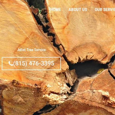
HOME
ABOUT US
OUR SERVI
Joliet Tree Service
(815) 476-3395