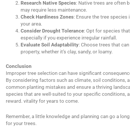
Research Native Species
: Native trees are often 
may require less maintenance.
Check Hardiness Zones
: Ensure the tree species
your area.
Consider Drought Tolerance
: Opt for species tha
especially if you experience irregular rainfall.
Evaluate Soil Adaptability
: Choose trees that can 
property, whether it’s clay, sandy, or loamy.
Conclusion
Improper tree selection can have significant consequences
By considering factors such as climate, soil conditions, 
common planting mistakes and ensure a thriving landsca
species that are well-suited to your specific conditions, a
reward. vitality for years to come.
Remember, a little knowledge and planning can go a long 
for your trees.