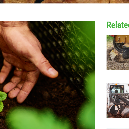
Relate