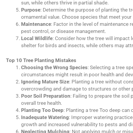
sun, while others thrive in partial shade.
Purpose
: Determine the purpose of planting the tre
ornamental value. Choose species that meet your 
Maintenance
: Factor in the level of maintenance 
pest control, or disease management.
Local Wildlife
: Consider how the tree will impact 
shelter for birds and insects, while others may at
Top 10 Tree Planting Mistakes
Choosing the Wrong Species
: Selecting a tree sp
circumstances might result in poor health and de
Ignoring Mature Size
: Planting a tree without cons
overcrowding and damage to structures or other p
Poor Soil Preparation
: Failing to prepare the soi
overall tree health.
Planting Too Deep
: Planting a tree Too deep can 
Inadequate Watering
: Improper watering practices
growth and increased vulnerability to pests and d
Neglecting Mulching
: Not applying mulch or misu