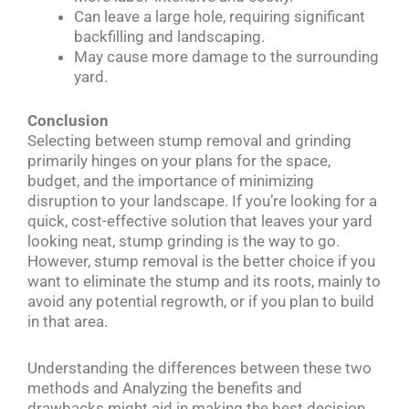
Can leave a large hole, requiring significant
backfilling and landscaping.
May cause more damage to the surrounding
yard.
Conclusion
Selecting between stump removal and grinding
primarily hinges on your plans for the space,
budget, and the importance of minimizing
disruption to your landscape. If you’re looking for a
quick, cost-effective solution that leaves your yard
looking neat, stump grinding is the way to go.
However, stump removal is the better choice if you
want to eliminate the stump and its roots, mainly to
avoid any potential regrowth, or if you plan to build
in that area.
Understanding the differences between these two
methods and Analyzing the benefits and
drawbacks might aid in making the best decision