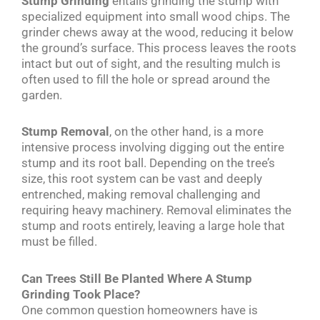
Stump Grinding
entails grinding the stump with
specialized equipment into small wood chips. The
grinder chews away at the wood, reducing it below
the ground’s surface. This process leaves the roots
intact but out of sight, and the resulting mulch is
often used to fill the hole or spread around the
garden.
Stump Removal
, on the other hand, is a more
intensive process involving digging out the entire
stump and its root ball. Depending on the tree’s
size, this root system can be vast and deeply
entrenched, making removal challenging and
requiring heavy machinery. Removal eliminates the
stump and roots entirely, leaving a large hole that
must be filled.
Can Trees Still Be Planted Where A Stump
Grinding Took Place?
One common question homeowners have is