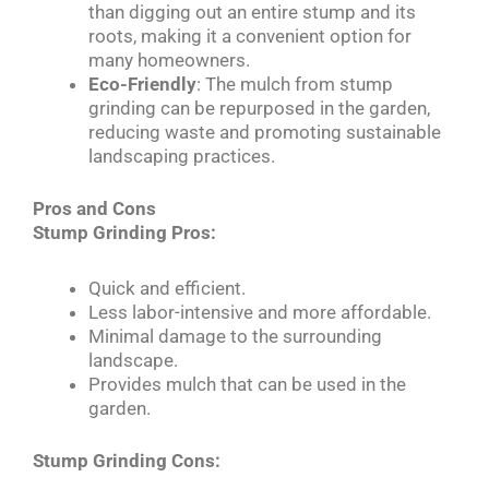
than digging out an entire stump and its
roots, making it a convenient option for
many homeowners.
Eco-Friendly
: The mulch from stump
grinding can be repurposed in the garden,
reducing waste and promoting sustainable
landscaping practices.
Pros and Cons
Stump Grinding Pros:
Quick and efficient.
Less labor-intensive and more affordable.
Minimal damage to the surrounding
landscape.
Provides mulch that can be used in the
garden.
Stump Grinding Cons: