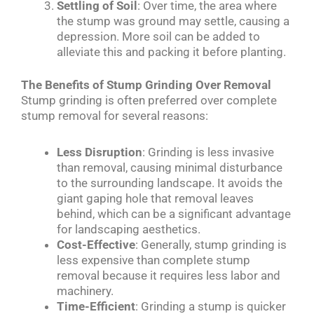
Settling of Soil
: Over time, the area where
the stump was ground may settle, causing a
depression. More soil can be added to
alleviate this and packing it before planting.
The Benefits of Stump Grinding Over Removal
Stump grinding is often preferred over complete
stump removal for several reasons:
Less Disruption
: Grinding is less invasive
than removal, causing minimal disturbance
to the surrounding landscape. It avoids the
giant gaping hole that removal leaves
behind, which can be a significant advantage
for landscaping aesthetics.
Cost-Effective
: Generally, stump grinding is
less expensive than complete stump
removal because it requires less labor and
machinery.
Time-Efficient
: Grinding a stump is quicker