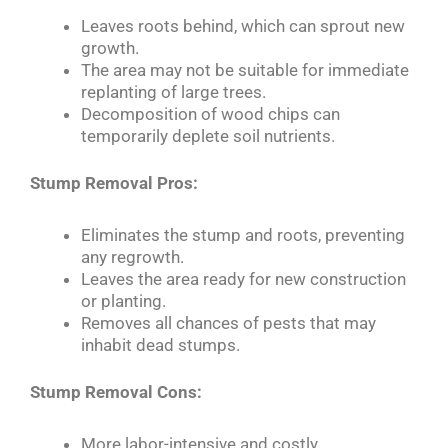
Leaves roots behind, which can sprout new
growth.
The area may not be suitable for immediate
replanting of large trees.
Decomposition of wood chips can
temporarily deplete soil nutrients.
Stump Removal Pros:
Eliminates the stump and roots, preventing
any regrowth.
Leaves the area ready for new construction
or planting.
Removes all chances of pests that may
inhabit dead stumps.
Stump Removal Cons:
More labor-intensive and costly.