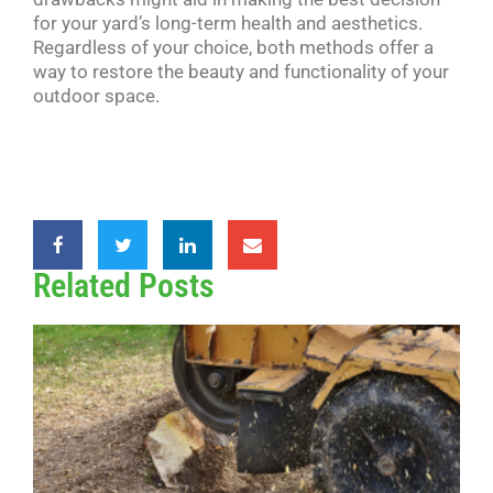
for your yard’s long-term health and aesthetics.
Regardless of your choice, both methods offer a
way to restore the beauty and functionality of your
outdoor space.
Related Posts
G
v
R
W
B