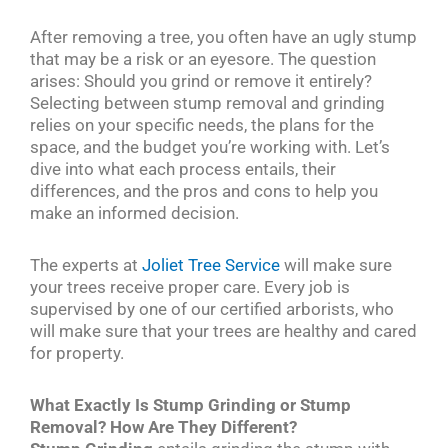
After removing a tree, you often have an ugly stump
that may be a risk or an eyesore. The question
arises: Should you grind or remove it entirely?
Selecting between stump removal and grinding
relies on your specific needs, the plans for the
space, and the budget you’re working with. Let’s
dive into what each process entails, their
differences, and the pros and cons to help you
make an informed decision.
The experts at
Joliet Tree Service
will make sure
your trees receive proper care. Every job is
supervised by one of our certified arborists, who
will make sure that your trees are healthy and cared
for property.
What Exactly Is Stump Grinding or Stump
Removal? How Are They Different?