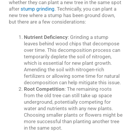
whether they can plant a new tree in the same spot
after
stump grinding
. Technically, you can plant a
new tree where a stump has been ground down,
but there are a few considerations:
Nutrient Deficiency
: Grinding a stump
leaves behind wood chips that decompose
over time. This decomposition process can
temporarily deplete the soil of nitrogen,
which is essential for new plant growth.
Amending the soil with nitrogen-rich
fertilizers or allowing some time for natural
decomposition can help mitigate this issue.
Root Competition
: The remaining roots
from the old tree can still take up space
underground, potentially competing for
water and nutrients with any new plants.
Choosing smaller plants or flowers might be
more successful than planting another tree
in the same spot.