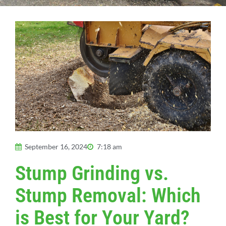
September 16, 2024
7:18 am
Stump Grinding vs.
Stump Removal: Which
is Best for Your Yard?