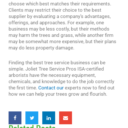
choose which best matches their requirements.
Clients may restrict their choice to the best
supplier by evaluating a company’s advantages,
offerings, and approaches. For example, one
business may be less costly, but their methods
may harm the trees and grass, while another firm
may be somewhat more expensive, but their plans
may do less property damage.
Finding the best tree service business can be
simple. Joliet Tree Service Pros ISA-certified
arborists have the necessary equipment,
chemicals, and knowledge to do the job correctly
the first time.
Contact our
experts now to find out
how we can help your trees grow and flourish.