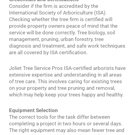
Consider if the firm is accredited by the
International Society of Arboriculture (ISA).
Checking whether the tree firm is certified will
provide property owners peace of mind that the
service will be done correctly. Tree biology, soil
management, pruning, urban forestry, tree
diagnosis and treatment, and safe work techniques
are all covered by ISA certification.
Joliet Tree Service Pros ISA-certified arborists have
extensive expertise and understanding in all areas
of tree care. This involves caring for existing trees
on your property and tree pruning and removal,
which may help keep your trees happy and healthy.
Equipment Selection
The correct tools for the task differ between
completing a project in two hours or several days.
The right equipment may also mean fewer tree and