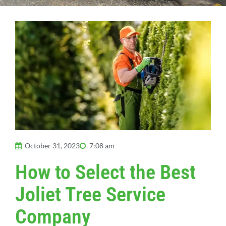
October 31, 2023
7:08 am
How to Select the Best
Joliet Tree Service
Company