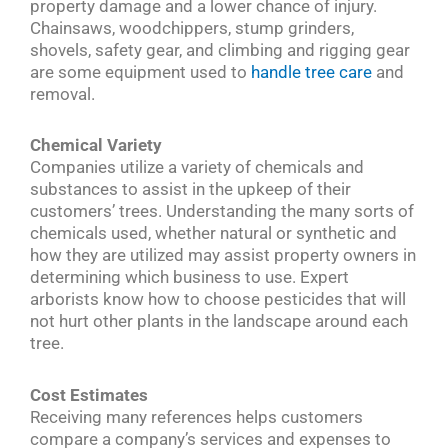
property damage and a lower chance of injury.
Chainsaws, woodchippers, stump grinders,
shovels, safety gear, and climbing and rigging gear
are some equipment used to
handle tree care
and
removal.
Chemical Variety
Companies utilize a variety of chemicals and
substances to assist in the upkeep of their
customers’ trees. Understanding the many sorts of
chemicals used, whether natural or synthetic and
how they are utilized may assist property owners in
determining which business to use. Expert
arborists know how to choose pesticides that will
not hurt other plants in the landscape around each
tree.
Cost Estimates
Receiving many references helps customers
compare a company’s services and expenses to