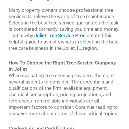
Many property owners choose professional tree
services to relieve the worry of tree maintenance.
Selecting the best tree service guarantees the task
is completed correctly, saving you time and money.
That is why
Joliet Tree Service Pros
created this
helpful guide to assist owners in selecting the best
tree care business in the Joliet, IL, region.
How To Choose the Right Tree Service Company
in Joliet
When evaluating tree service providers, there are
several aspects to consider. The credentials and
qualifications of the firm, available equipment,
chemical consumption, pricing projections, and
references from reliable individuals are all
important factors to consider. Continue reading to
discover more about some of these critical topics.
Credentials and Certifications