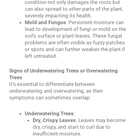
condition not only damages the roots but
can also spread to other parts of the plant,
severely impacting its health.
Mold and Fungus
: Persistent moisture can
lead to development of fungi or mold on the
soil’s surface or plant leaves. These fungal
problems are often visible as fuzzy patches
or spots and can further weaken the plant if
left untreated.
Signs of Underwatering Trees or Overwatering
Trees
It’s essential to differentiate between
underwatering and overwatering, as their
symptoms can sometimes overlap:
Underwatering Trees
:
Dry, Crispy Leaves
: Leaves may become
dry, crispy, and start to curl due to
insufficient moisture.