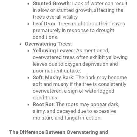
Stunted Growth
: Lack of water can result
in slow or stunted growth, affecting the
tree’s overall vitality.
Leaf Drop
: Trees might drop their leaves
prematurely in response to drought
conditions.
Overwatering Trees
:
Yellowing Leaves
: As mentioned,
overwatered trees often exhibit yellowing
leaves due to oxygen deprivation and
poor nutrient uptake.
Soft, Mushy Bark
: The bark may become
soft and mushy if the tree is consistently
overwatered, a sign of waterlogged
conditions.
Root Rot
: The roots may appear dark,
slimy, and decayed due to excessive
moisture and fungal infection.
The Difference Between Overwatering and