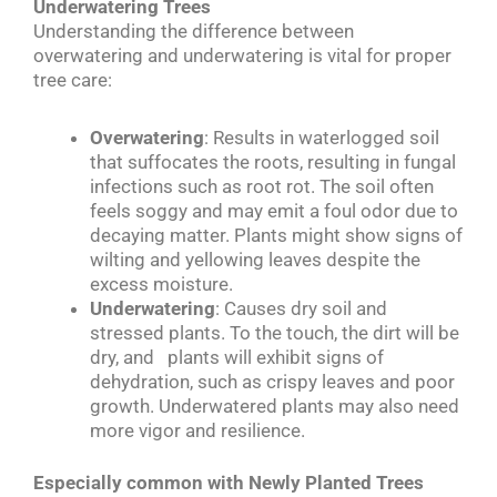
Underwatering Trees
Understanding the difference between
overwatering and underwatering is vital for proper
tree care:
Overwatering
: Results in waterlogged soil
that suffocates the roots, resulting in fungal
infections such as root rot. The soil often
feels soggy and may emit a foul odor due to
decaying matter. Plants might show signs of
wilting and yellowing leaves despite the
excess moisture.
Underwatering
: Causes dry soil and
stressed plants. To the touch, the dirt will be
dry, and plants will exhibit signs of
dehydration, such as crispy leaves and poor
growth. Underwatered plants may also need
more vigor and resilience.
Especially common with Newly Planted Trees