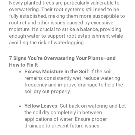
Newly planted trees are particularly vulnerable to
overwatering. Their root systems still need to be
fully established, making them more susceptible to
root rot and other issues caused by excessive
moisture. It’s crucial to strike a balance, providing
enough water to support root establishment while
avoiding the risk of waterlogging.
7 Signs You’re Overwatering Your Plants—and
How to Fix It
Excess Moisture in the Soil
: If the soil
remains consistently wet, reduce watering
frequency and improve drainage to help the
soil dry out properly.
Yellow Leaves
: Cut back on watering and Let
the soil dry completely in between
applications of water. Ensure proper
drainage to prevent future issues.