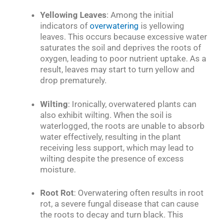
Yellowing Leaves
: Among the initial
indicators of
overwatering
is yellowing
leaves. This occurs because excessive water
saturates the soil and deprives the roots of
oxygen, leading to poor nutrient uptake. As a
result, leaves may start to turn yellow and
drop prematurely.
Wilting
: Ironically, overwatered plants can
also exhibit wilting. When the soil is
waterlogged, the roots are unable to absorb
water effectively, resulting in the plant
receiving less support, which may lead to
wilting despite the presence of excess
moisture.
Root Rot
: Overwatering often results in root
rot, a severe fungal disease that can cause
the roots to decay and turn black. This