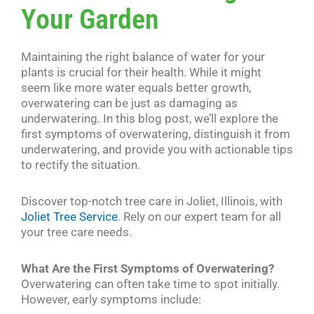
Your Garden
Maintaining the right balance of water for your
plants is crucial for their health. While it might
seem like more water equals better growth,
overwatering can be just as damaging as
underwatering. In this blog post, we’ll explore the
first symptoms of overwatering, distinguish it from
underwatering, and provide you with actionable tips
to rectify the situation.
Discover top-notch tree care in Joliet, Illinois, with
Joliet Tree Service
. Rely on our expert team for all
your tree care needs.
What Are the First Symptoms of Overwatering?
Overwatering can often take time to spot initially.
However, early symptoms include: