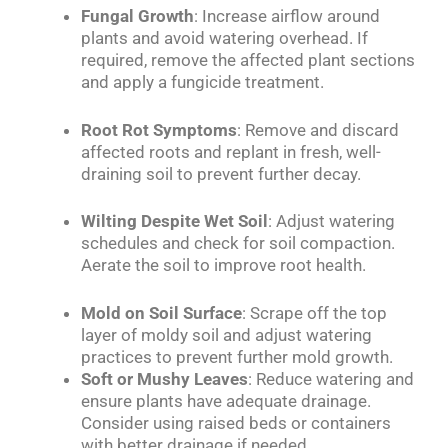
Fungal Growth
: Increase airflow around
plants and avoid watering overhead. If
required, remove the affected plant sections
and apply a fungicide treatment.
Root Rot Symptoms
: Remove and discard
affected roots and replant in fresh, well-
draining soil to prevent further decay.
Wilting Despite Wet Soil
: Adjust watering
schedules and check for soil compaction.
Aerate the soil to improve root health.
Mold on Soil Surface
: Scrape off the top
layer of moldy soil and adjust watering
practices to prevent further mold growth.
Soft or Mushy Leaves
: Reduce watering and
ensure plants have adequate drainage.
Consider using raised beds or containers
with better drainage if needed.