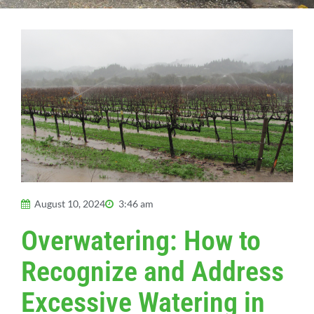
August 10, 2024
3:46 am
Overwatering: How to
Recognize and Address
Excessive Watering in