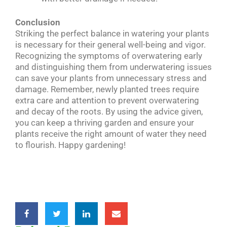
Conclusion
Striking the perfect balance in watering your plants
is necessary for their general well-being and vigor.
Recognizing the symptoms of overwatering early
and distinguishing them from underwatering issues
can save your plants from unnecessary stress and
damage. Remember, newly planted trees require
extra care and attention to prevent overwatering
and decay of the roots. By using the advice given,
you can keep a thriving garden and ensure your
plants receive the right amount of water they need
to flourish. Happy gardening!