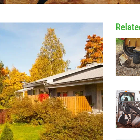
Relate