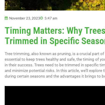
November 23, 2023
5:47 am
Timing Matters: Why Trees
Trimmed in Specific Seaso
Tree trimming, also known as pruning, is a crucial part of
essential to keep trees healthy and safe, the timing of you
in their success. Trees need to be trimmed in specific ti
and minimize potential risks. In this article, we’ll explo
during certain seasons and the advantages it brings to b