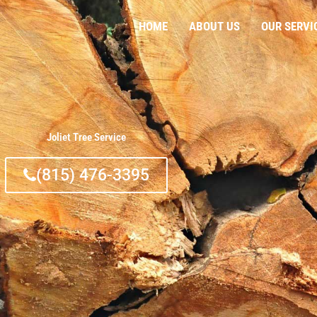
HOME
ABOUT US
OUR SERVI
Joliet Tree Service
(815) 476-3395