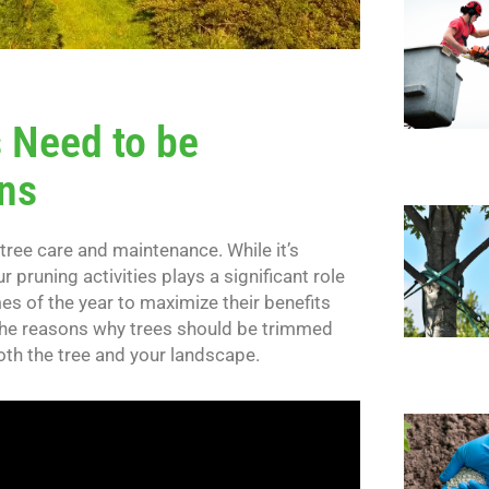
 Need to be
ns
 tree care and maintenance. While it’s
r pruning activities plays a significant role
mes of the year to maximize their benefits
re the reasons why trees should be trimmed
oth the tree and your landscape.