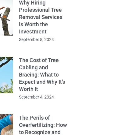
Why Hiring
Professional Tree
Removal Services
is Worth the
Investment
September 8, 2024
The Cost of Tree
Cabling and
Bracing: What to
Expect and Why It’s
Worth It
September 4, 2024
The Perils of
Overfertilizing: How
to Recognize and