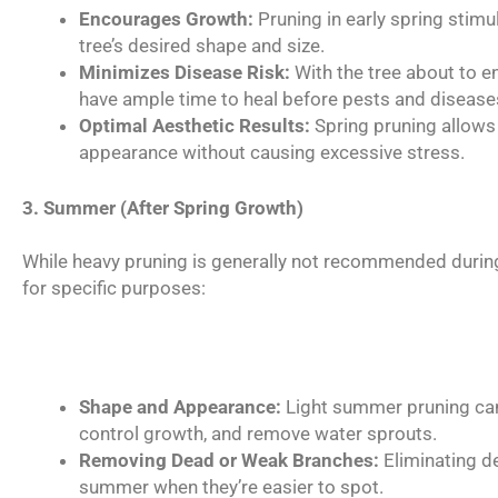
Encourages Growth:
Pruning in early spring stim
tree’s desired shape and size.
Minimizes Disease Risk:
With the tree about to e
have ample time to heal before pests and diseas
Optimal Aesthetic Results:
Spring pruning allows 
appearance without causing excessive stress.
3. Summer (After Spring Growth)
While heavy pruning is generally not recommended durin
for specific purposes:
Shape and Appearance:
Light summer pruning can 
control growth, and remove water sprouts.
Removing Dead or Weak Branches:
Eliminating de
summer when they’re easier to spot.