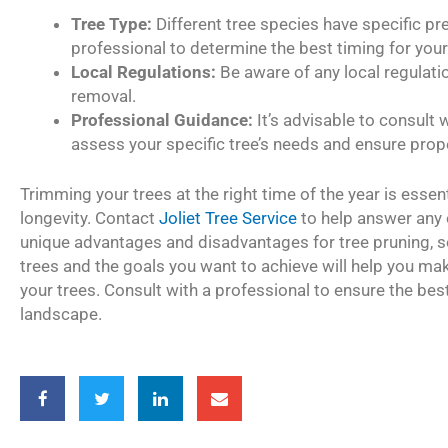
Tree Type:
Different tree species have specific pr
professional to determine the best timing for your 
Local Regulations:
Be aware of any local regulati
removal.
Professional Guidance:
It’s advisable to consult w
assess your specific tree’s needs and ensure prop
Trimming your trees at the right time of the year is essent
longevity. Contact
Joliet Tree Service
to help answer any 
unique advantages and disadvantages for tree pruning, s
trees and the goals you want to achieve will help you m
your trees. Consult with a professional to ensure the best 
landscape.