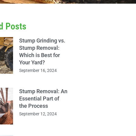
d Posts
Stump Grinding vs.
Stump Removal:
Which is Best for
Your Yard?
September 16, 2024
Stump Removal: An
Essential Part of
the Process
September 12, 2024