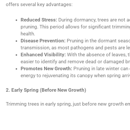
offers several key advantages:
Reduced Stress:
During dormancy, trees are not ac
pruning. This period allows for significant trimmin
health.
Disease Prevention:
Pruning in the dormant seaso
transmission, as most pathogens and pests are les
Enhanced Visibility:
With the absence of leaves, th
easier to identify and remove dead or damaged b
Promotes New Growth:
Pruning in late winter can
energy to rejuvenating its canopy when spring arri
2. Early Spring (Before New Growth)
Trimming trees in early spring, just before new growth em