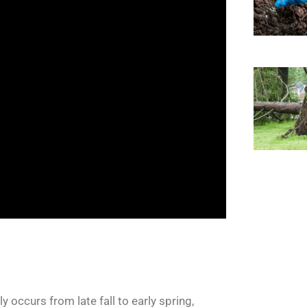
 occurs from late fall to early spring,