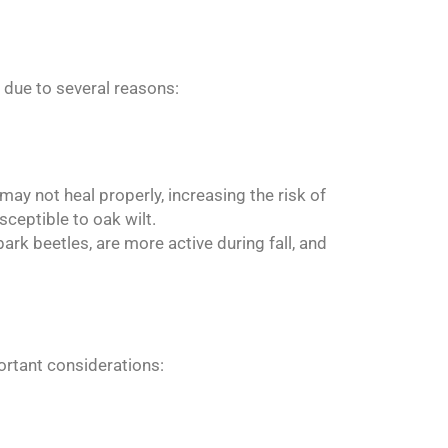
g due to several reasons:
ay not heal properly, increasing the risk of
sceptible to oak wilt.
rk beetles, are more active during fall, and
ortant considerations: