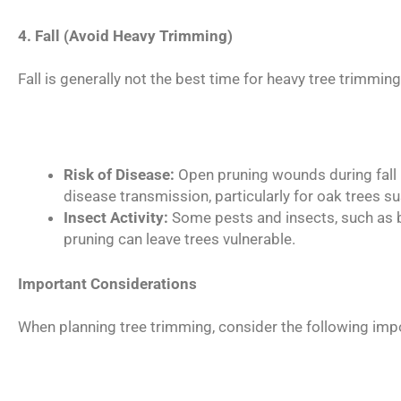
4. Fall (Avoid Heavy Trimming)
Fall is generally not the best time for heavy tree trimmin
Risk of Disease:
Open pruning wounds during fall m
disease transmission, particularly for oak trees su
Insect Activity:
Some pests and insects, such as ba
pruning can leave trees vulnerable.
Important Considerations
When planning tree trimming, consider the following imp