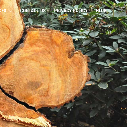
CES
CONTACT US
PRIVACY POLICY
BLOG