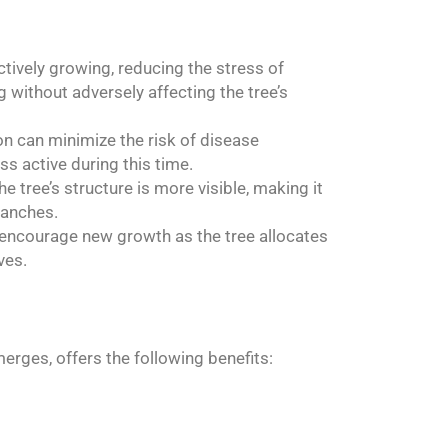
tively growing, reducing the stress of
g without adversely affecting the tree’s
n can minimize the risk of disease
s active during this time.
e tree’s structure is more visible, making it
ranches.
 encourage new growth as the tree allocates
ves.
erges, offers the following benefits: