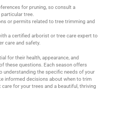
eferences for pruning, so consult a
particular tree.
ons or permits related to tree trimming and
ith a certified arborist or tree care expert to
er care and safety.
ial for their health, appearance, and
of these questions. Each season offers
o understanding the specific needs of your
ake informed decisions about when to trim
care for your trees and a beautiful, thriving