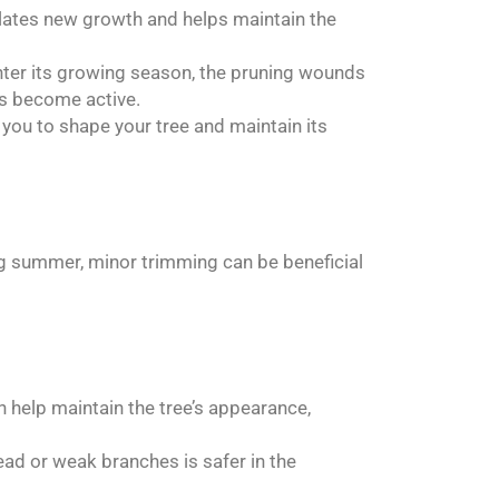
ulates new growth and helps maintain the
nter its growing season, the pruning wounds
es become active.
you to shape your tree and maintain its
g summer, minor trimming can be beneficial
help maintain the tree’s appearance,
ad or weak branches is safer in the