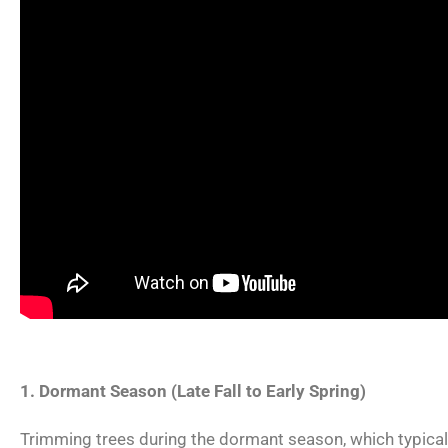
1. Dormant Season (Late Fall to Early Spring)
Trimming trees during the dormant season, which typically