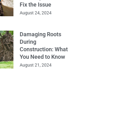
Fix the Issue
August 24, 2024
Damaging Roots
During
Construction: What
You Need to Know
August 21, 2024