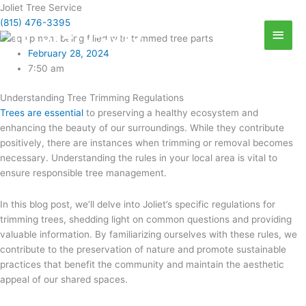
Skip
Joliet Tree Service
Abov
to
(815) 476-3395
(815) 476-3395
Head
content
February 28, 2024
7:50 am
Understanding Tree Trimming Regulations
Trees are essential
to preserving a healthy ecosystem and
enhancing the beauty of our surroundings. While they contribute
positively, there are instances when trimming or removal becomes
necessary. Understanding the rules in your local area is vital to
ensure responsible tree management.
In this blog post, we’ll delve into Joliet’s specific regulations for
trimming trees, shedding light on common questions and providing
valuable information. By familiarizing ourselves with these rules, we
contribute to the preservation of nature and promote sustainable
practices that benefit the community and maintain the aesthetic
appeal of our shared spaces.