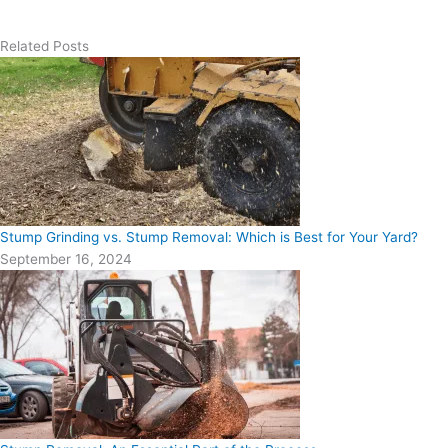
Related Posts
Stump Grinding vs. Stump Removal: Which is Best for Your Yard?
September 16, 2024