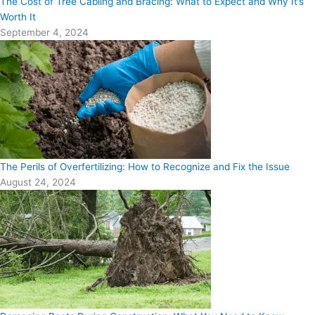
The Cost of Tree Cabling and Bracing: What to Expect and Why It’s
Worth It
September 4, 2024
The Perils of Overfertilizing: How to Recognize and Fix the Issue
August 24, 2024