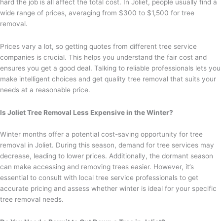
hard the job is all affect the total cost. In Joliet, people usually find a
wide range of prices, averaging from $300 to $1,500 for tree
removal.
Prices vary a lot, so getting quotes from different tree service
companies is crucial. This helps you understand the fair cost and
ensures you get a good deal. Talking to reliable professionals lets you
make intelligent choices and get quality tree removal that suits your
needs at a reasonable price.
Is Joliet Tree Removal Less Expensive in the Winter?
Winter months offer a potential cost-saving opportunity for tree
removal in Joliet. During this season, demand for tree services may
decrease, leading to lower prices. Additionally, the dormant season
can make accessing and removing trees easier. However, it’s
essential to consult with local tree service professionals to get
accurate pricing and assess whether winter is ideal for your specific
tree removal needs.