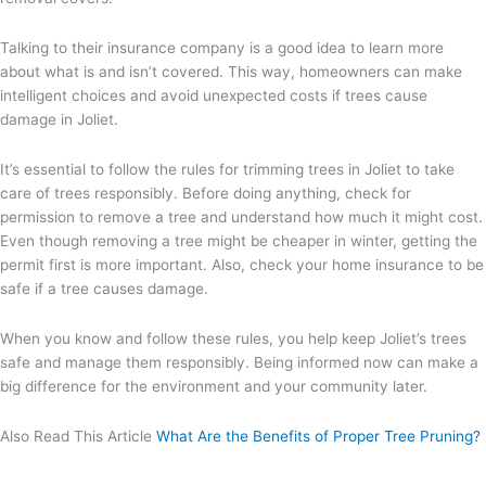
Talking to their insurance company is a good idea to learn more
about what is and isn’t covered. This way, homeowners can make
intelligent choices and avoid unexpected costs if trees cause
damage in Joliet.
It’s essential to follow the rules for trimming trees in Joliet to take
care of trees responsibly. Before doing anything, check for
permission to remove a tree and understand how much it might cost.
Even though removing a tree might be cheaper in winter, getting the
permit first is more important. Also, check your home insurance to be
safe if a tree causes damage.
When you know and follow these rules, you help keep Joliet’s trees
safe and manage them responsibly. Being informed now can make a
big difference for the environment and your community later.
Also Read This Article
What Are the Benefits of Proper Tree Pruning?