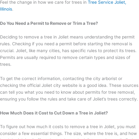
Feel the change in how we care for trees in
Tree Service Joliet,
Illinois
.
Do You Need a Permit to Remove or Trim a Tree?
Deciding to remove a tree in Joliet means understanding the permit
rules. Checking if you need a permit before starting the removal is
crucial. Joliet, like many cities, has specific rules to protect its trees.
Permits are usually required to remove certain types and sizes of
trees.
To get the correct information, contacting the city arborist or
checking the official Joliet city website is a good idea. These sources
can tell you what you need to know about permits for tree removal,
ensuring you follow the rules and take care of Joliet’s trees correctly.
How Much Does it Cost to Cut Down a Tree in Joliet?
To figure out how much it costs to remove a tree in Joliet, you must
consider a few essential things. The size, where the tree is, and how