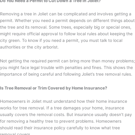
Do You Need a Permit to Cut Down a Tree in Joliet?
Removing a tree in Joliet can be complicated and involves getting a
permit. Whether you need a permit depends on different things about
the tree and its removal. Some trees, especially big or special ones,
might require official approval to follow local rules about keeping the
city green. To know if you need a permit, you must talk to local
authorities or the city arborist.
Not getting the required permit can bring more than money problems;
you might face legal trouble with penalties and fines. This shows the
importance of being careful and following Joliet’s tree removal rules.
Is Tree Removal or Trim Covered by Home Insurance?
Homeowners in Joliet must understand how their home insurance
works for tree removal. If a tree damages your home, insurance
usually covers the removal costs. But insurance usually doesn’t pay
for removing a healthy tree to prevent problems. Homeowners
should read their insurance policy carefully to know what tree
removal covers.