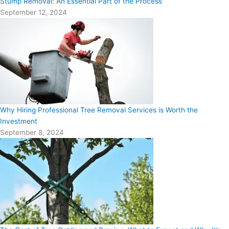
Stump Removal: An Essential Part of the Process
September 12, 2024
Why Hiring Professional Tree Removal Services is Worth the
Investment
September 8, 2024