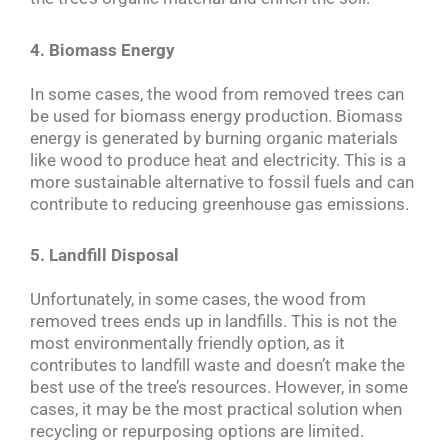
4. Biomass Energy
In some cases, the wood from removed trees can
be used for biomass energy production. Biomass
energy is generated by burning organic materials
like wood to produce heat and electricity. This is a
more sustainable alternative to fossil fuels and can
contribute to reducing greenhouse gas emissions.
5. Landfill Disposal
Unfortunately, in some cases, the wood from
removed trees ends up in landfills. This is not the
most environmentally friendly option, as it
contributes to landfill waste and doesn’t make the
best use of the tree’s resources. However, in some
cases, it may be the most practical solution when
recycling or repurposing options are limited.