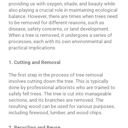
providing us with oxygen, shade, and beauty while
also playing a crucial role in maintaining ecological
balance. However, there are times when trees need
to be removed for different reasons, such as
disease, safety concerns, or land development.
When a tree is removed, it undergoes a series of
processes, each with its own environmental and
practical implications.
1. Cutting and Removal
The first step in the process of tree removal
involves cutting down the tree. This is typically
done by professional arborists who are trained to
safely fell trees. The tree is cut into manageable
sections, and its branches are removed. The
resulting wood can be used for various purposes,
including firewood, lumber, and wood chips.
2. Recycling and Reuse