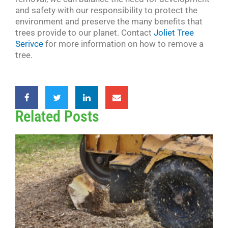
and safety with our responsibility to protect the
environment and preserve the many benefits that
trees provide to our planet. Contact
Joliet Tree
Serivce
for more information on how to remove a
tree.
Related Posts
G
v
R
W
B
Y