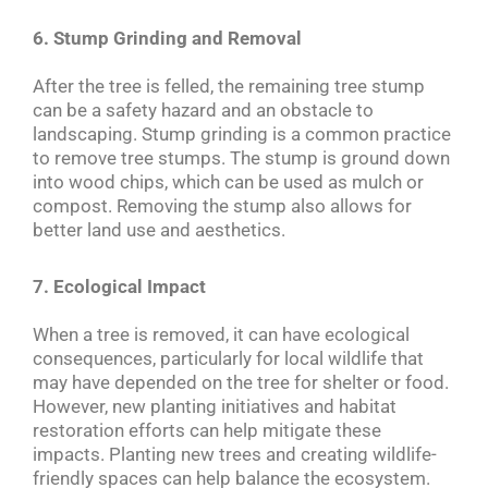
6. Stump Grinding and Removal
After the tree is felled, the remaining tree stump
can be a safety hazard and an obstacle to
landscaping. Stump grinding is a common practice
to remove tree stumps. The stump is ground down
into wood chips, which can be used as mulch or
compost. Removing the stump also allows for
better land use and aesthetics.
7. Ecological Impact
When a tree is removed, it can have ecological
consequences, particularly for local wildlife that
may have depended on the tree for shelter or food.
However, new planting initiatives and habitat
restoration efforts can help mitigate these
impacts. Planting new trees and creating wildlife-
friendly spaces can help balance the ecosystem.