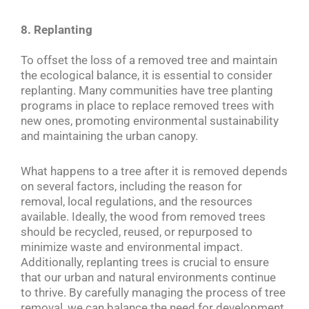
8. Replanting
To offset the loss of a removed tree and maintain
the ecological balance, it is essential to consider
replanting. Many communities have tree planting
programs in place to replace removed trees with
new ones, promoting environmental sustainability
and maintaining the urban canopy.
What happens to a tree after it is removed depends
on several factors, including the reason for
removal, local regulations, and the resources
available. Ideally, the wood from removed trees
should be recycled, reused, or repurposed to
minimize waste and environmental impact.
Additionally, replanting trees is crucial to ensure
that our urban and natural environments continue
to thrive. By carefully managing the process of tree
removal, we can balance the need for development