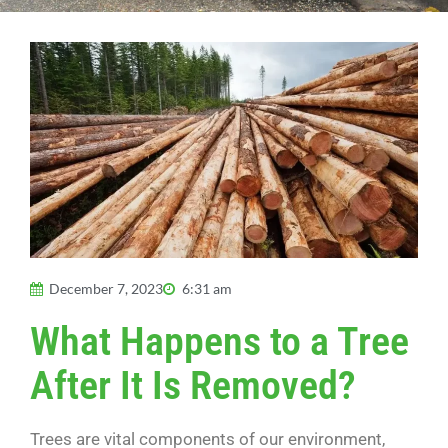
December 7, 2023
6:31 am
What Happens to a Tree
After It Is Removed?
Trees are vital components of our environment,