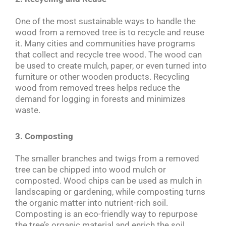
One of the most sustainable ways to handle the
wood from a removed tree is to recycle and reuse
it. Many cities and communities have programs
that collect and recycle tree wood. The wood can
be used to create mulch, paper, or even turned into
furniture or other wooden products. Recycling
wood from removed trees helps reduce the
demand for logging in forests and minimizes
waste.
3. Composting
The smaller branches and twigs from a removed
tree can be chipped into wood mulch or
composted. Wood chips can be used as mulch in
landscaping or gardening, while composting turns
the organic matter into nutrient-rich soil.
Composting is an eco-friendly way to repurpose
the tree’s organic material and enrich the soil.