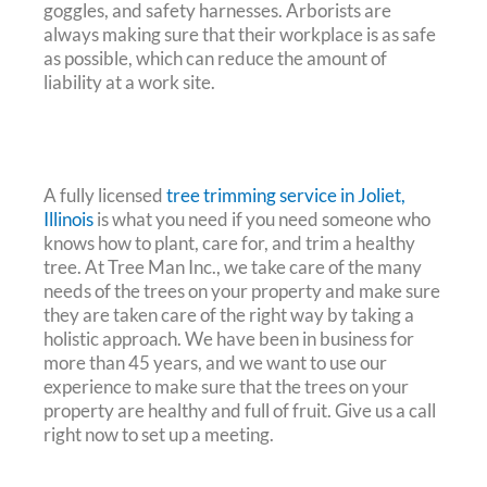
goggles, and safety harnesses. Arborists are
always making sure that their workplace is as safe
as possible, which can reduce the amount of
liability at a work site.
A fully licensed
tree trimming service in Joliet,
Illinois
is what you need if you need someone who
knows how to plant, care for, and trim a healthy
tree. At Tree Man Inc., we take care of the many
needs of the trees on your property and make sure
they are taken care of the right way by taking a
holistic approach. We have been in business for
more than 45 years, and we want to use our
experience to make sure that the trees on your
property are healthy and full of fruit. Give us a call
right now to set up a meeting.