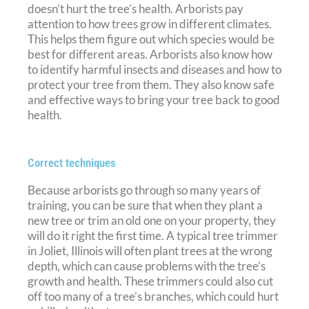
doesn’t hurt the tree’s health. Arborists pay
attention to how trees grow in different climates.
This helps them figure out which species would be
best for different areas. Arborists also know how
to identify harmful insects and diseases and how to
protect your tree from them. They also know safe
and effective ways to bring your tree back to good
health.
Correct techniques
Because arborists go through so many years of
training, you can be sure that when they plant a
new tree or trim an old one on your property, they
will do it right the first time. A typical tree trimmer
in Joliet, Illinois will often plant trees at the wrong
depth, which can cause problems with the tree’s
growth and health. These trimmers could also cut
off too many of a tree’s branches, which could hurt