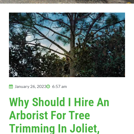
January 26, 2023
6:57 am
Why Should I Hire An
Arborist For Tree
Trimming In Joliet,