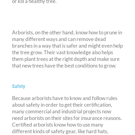
or kill a healthy tree.
Arborists, on the other hand, know how to prune in
many different ways and can remove dead
branches in a way that is safer and might even help
the tree grow. Their vast knowledge also helps
them plant trees at the right depth and make sure
that new trees have the best conditions to grow.
Safety
Because arborists have to know and follow rules
about safety in order to get their certification,
many commercial and industrial projects now
need arborists on their sites for insurance reasons.
Certified arborists know how to use many
different kinds of safety gear, like hard hats,