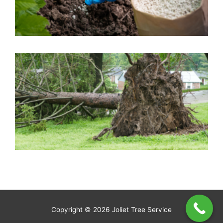
A
R
C
W
N
A
Copyright © 2026
Joliet Tree Service