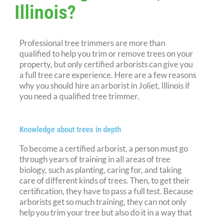
Illinois?
Professional tree trimmers are more than
qualified to help you trim or remove trees on your
property, but only certified arborists can give you
a full tree care experience. Here are a few reasons
why you should hire an arborist in Joliet, Illinois if
you need a qualified tree trimmer.
Knowledge about trees in depth
To become a certified arborist, a person must go
through years of training in all areas of tree
biology, such as planting, caring for, and taking
care of different kinds of trees. Then, to get their
certification, they have to pass a full test. Because
arborists get so much training, they can not only
help you trim your tree but also do it in a way that