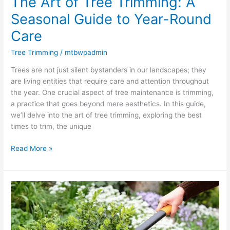
The Art of Tree Trimming: A
Seasonal Guide to Year-Round
Care
Tree Trimming
/
mtbwpadmin
Trees are not just silent bystanders in our landscapes; they
are living entities that require care and attention throughout
the year. One crucial aspect of tree maintenance is trimming,
a practice that goes beyond mere aesthetics. In this guide,
we’ll delve into the art of tree trimming, exploring the best
times to trim, the unique
Read More »
Elevate
Your
Landscape
with