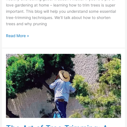
love gardening at home – learning how to trim trees is super
important. This blog will help you understand some essential
tree-trimming techniques. We’ll talk about how to shorten
trees and why pruning
Read More »
The
Art
of
Tree
Trimming:
A
Seasonal
Guide
to
Year-
Round
Care