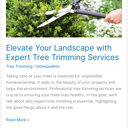
Expert
Tree
Trimming
Services
Elevate Your Landscape with
Expert Tree Trimming Services
Tree Trimming
/
mtbwpadmin
Taking care of your trees is essential for responsible
homeownership. It adds to the beauty of your property and
helps the environment. Professional tree trimming services are
crucial to ensuring your trees stay healthy. In this post, we’ll
talk about why expert tree trimming is essential, highlighting
the good things about it and the role
Read More »