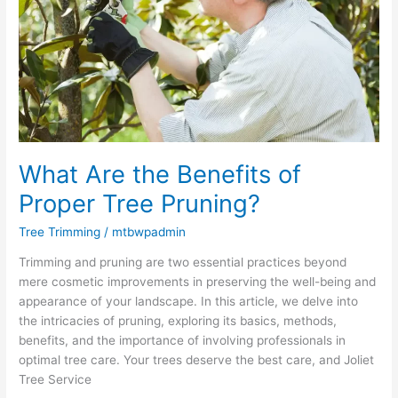
Benefits
of
Proper
Tree
Pruning?
What Are the Benefits of
Proper Tree Pruning?
Tree Trimming
/
mtbwpadmin
Trimming and pruning are two essential practices beyond
mere cosmetic improvements in preserving the well-being and
appearance of your landscape. In this article, we delve into
the intricacies of pruning, exploring its basics, methods,
benefits, and the importance of involving professionals in
optimal tree care. Your trees deserve the best care, and Joliet
Tree Service