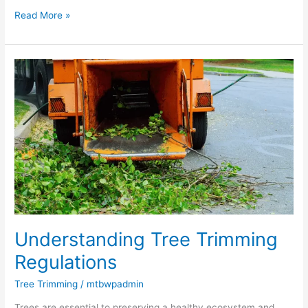
Read More »
Understanding
Tree
Trimming
Regulations
Understanding Tree Trimming
Regulations
Tree Trimming
/
mtbwpadmin
Trees are essential to preserving a healthy ecosystem and