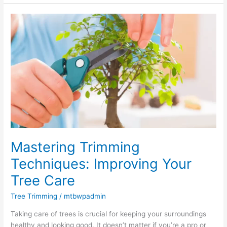
Mastering
Trimming
Techniques:
Improving
Your
Tree
Care
Mastering Trimming
Techniques: Improving Your
Tree Care
Tree Trimming
/
mtbwpadmin
Taking care of trees is crucial for keeping your surroundings
healthy and looking good. It doesn’t matter if you’re a pro or