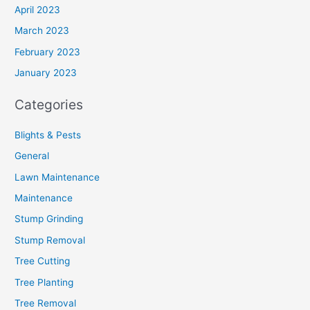
April 2023
March 2023
February 2023
January 2023
Categories
Blights & Pests
General
Lawn Maintenance
Maintenance
Stump Grinding
Stump Removal
Tree Cutting
Tree Planting
Tree Removal