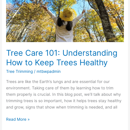
How
to
Keep
Trees
Healthy
Tree Care 101: Understanding
How to Keep Trees Healthy
Tree Trimming
/
mtbwpadmin
Trees are like the Earth’s lungs and are essential for our
environment. Taking care of them by learning how to trim
them properly is crucial. In this blog post, we’ll talk about why
trimming trees is so important, how it helps trees stay healthy
and grow, signs that show when trimming is needed, and all
Read More »