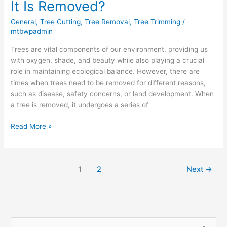
It Is Removed?
General
,
Tree Cutting
,
Tree Removal
,
Tree Trimming
/
mtbwpadmin
Trees are vital components of our environment, providing us
with oxygen, shade, and beauty while also playing a crucial
role in maintaining ecological balance. However, there are
times when trees need to be removed for different reasons,
such as disease, safety concerns, or land development. When
a tree is removed, it undergoes a series of
Read More »
1
2
Next
→