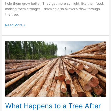
help them grow better. They get more sunlight, like their food,
making them stronger. Trimming also allows airflow through
the tree,
Read More »
What
Happens
to
a
Tree
After
It
Is
Removed?
What Happens to a Tree After