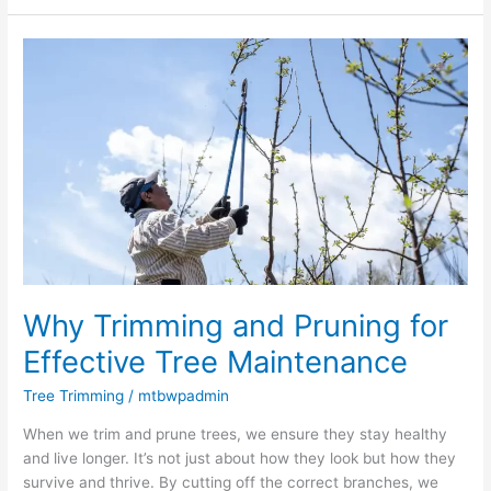
Why
Trimming
and
Pruning
for
Effective
Tree
Maintenance
Why Trimming and Pruning for
Effective Tree Maintenance
Tree Trimming
/
mtbwpadmin
When we trim and prune trees, we ensure they stay healthy
and live longer. It’s not just about how they look but how they
survive and thrive. By cutting off the correct branches, we