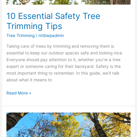
10 Essential Safety Tree
Trimming Tips
Tree Trimming
/
mtbwpadmin
Taking care of trees by trimming and removing them is
essential to keep our outdoor spaces safe and looking nice.
Everyone should pay attention to it, whether you’re a tree
expert or someone caring for their backyard. Safety is the
most important thing to remember. In this guide, we’ll talk
about what it means to
Read More »
Tree
Care
101:
Understanding