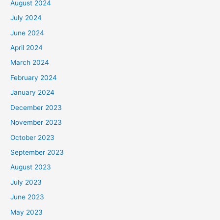
August 2024
July 2024
June 2024
April 2024
March 2024
February 2024
January 2024
December 2023
November 2023
October 2023
September 2023
August 2023
July 2023
June 2023
May 2023