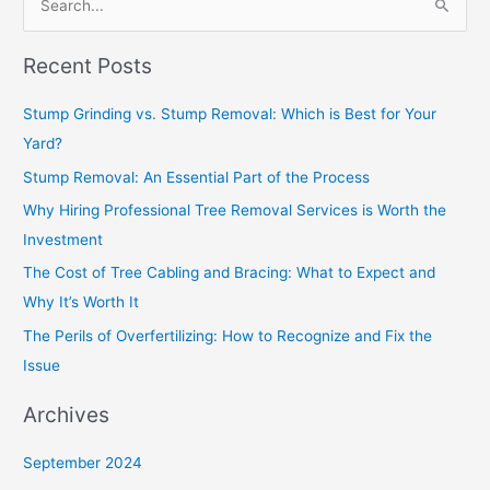
S
e
Recent Posts
a
r
Stump Grinding vs. Stump Removal: Which is Best for Your
c
Yard?
h
Stump Removal: An Essential Part of the Process
f
Why Hiring Professional Tree Removal Services is Worth the
o
Investment
r
The Cost of Tree Cabling and Bracing: What to Expect and
:
Why It’s Worth It
The Perils of Overfertilizing: How to Recognize and Fix the
Issue
Archives
September 2024