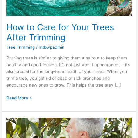
How to Care for Your Trees
After Trimming
Tree Trimming
/
mtbwpadmin
Pruning trees is similar to giving them a haircut to keep them
healthy and good-looking. It’s not just about appearances – it’s
also crucial for the long-term health of your trees. When you
trim a tree, you get rid of dead or sick branches and
encourage new ones to grow. This helps the tree stay […]
Read More »
What
Are
the