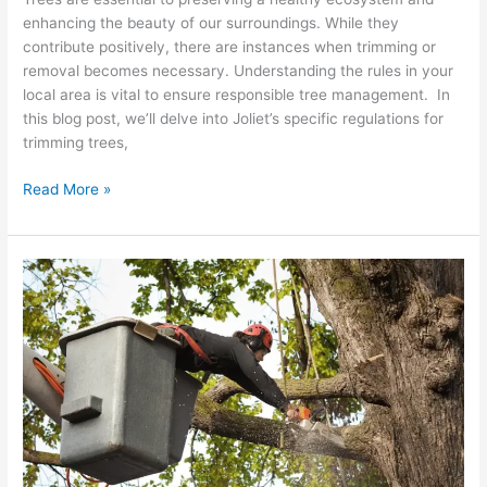
enhancing the beauty of our surroundings. While they
contribute positively, there are instances when trimming or
removal becomes necessary. Understanding the rules in your
local area is vital to ensure responsible tree management. In
this blog post, we’ll delve into Joliet’s specific regulations for
trimming trees,
Read More »
10
Essential
Safety
Tree
Trimming
Tips